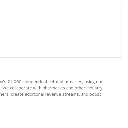
on’s 21,000 independent retail pharmacies, using our
. We collaborate with pharmacies and other industry
mers, create additional revenue streams, and boost