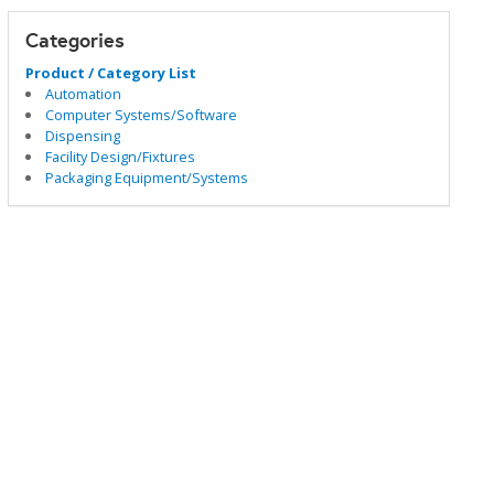
Categories
Product / Category List
Automation
Computer Systems/Software
Dispensing
Facility Design/Fixtures
Packaging Equipment/Systems