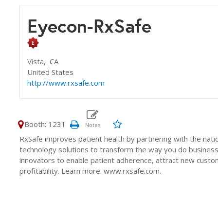
Eyecon-RxSafe
Vista,
CA
United States
http://www.rxsafe.com
Booth: 1231
RxSafe improves patient health by partnering with the nati
technology solutions to transform the way you do business
innovators to enable patient adherence, attract new custo
profitability. Learn more: www.rxsafe.com.