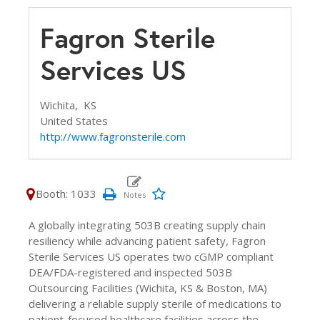
Fagron Sterile
Services US
Wichita,
KS
United States
http://www.fagronsterile.com
Booth: 1033
A globally integrating 503B creating supply chain
resiliency while advancing patient safety, Fagron
Sterile Services US operates two cGMP compliant
DEA/FDA-registered and inspected 503B
Outsourcing Facilities (Wichita, KS & Boston, MA)
delivering a reliable supply sterile of medications to
patient-focused healthcare facilities across the