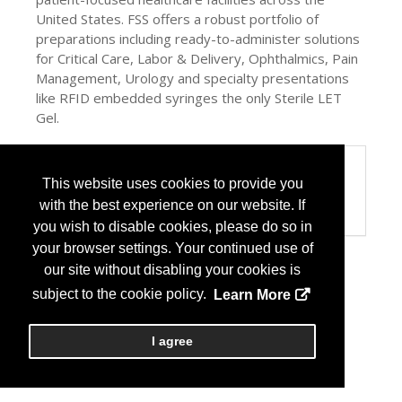
United States. FSS offers a robust portfolio of
preparations including ready-to-administer solutions
for Critical Care, Labor & Delivery, Ophthalmics, Pain
Management, Urology and specialty presentations
like RFID embedded syringes the only Sterile LET
Gel.
Categories
This website uses cookies to provide you
Product / Category List
with the best experience on our website. If
Generic Pharmaceuticals
you wish to disable cookies, please do so in
your browser settings. Your continued use of
our site without disabling your cookies is
subject to the cookie policy.
Learn More
I agree