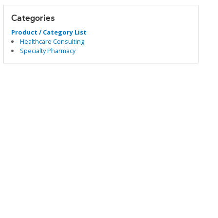
Categories
Product / Category List
Healthcare Consulting
Specialty Pharmacy