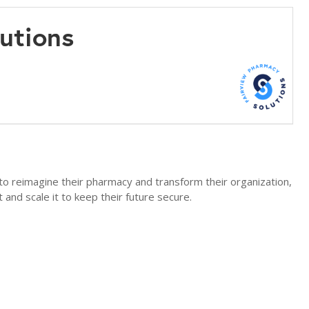
lutions
to reimagine their pharmacy and transform their organization,
t and scale it to keep their future secure.