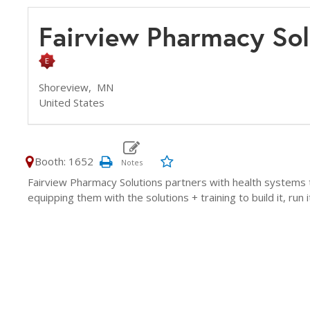
Fairview Pharmacy So
Shoreview,
MN
United States
Booth: 1652
Fairview Pharmacy Solutions partners with health systems 
equipping them with the solutions + training to build it, run i