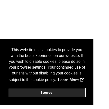
This website uses cookies to provide you
with the best experience on our website. If
you wish to disable cookies, please do so in
your browser settings. Your continued use of
our site without disabling your cookies is
subject to the cookie policy.
Learn More
I agree