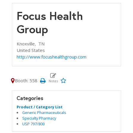
Focus Health
Group
Knoxville,
TN
United States
http://www.focushealthgroup.com
Booth: 558
Categories
Product / Category List
Generic Pharmaceuticals
Specialty Pharmacy
USP 797/800