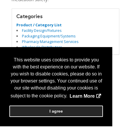
Categories
Product / Category List
Facility Design/Fixtures
Packaging Equipment/Systems
Pharmacy Management Services
Wholesale Distributors
This website uses cookies to provide you
with the best experience on our website. If
you wish to disable cookies, please do so in
your browser settings. Your continued use of
our site without disabling your cookies is
subject to the cookie policy.
Learn More
I agree