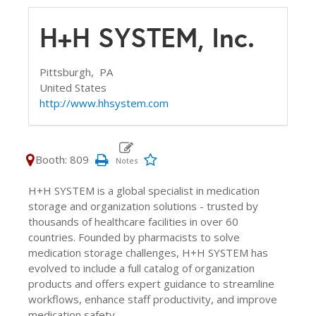
H+H SYSTEM, Inc.
Pittsburgh,
PA
United States
http://www.hhsystem.com
Booth: 809
H+H SYSTEM is a global specialist in medication
storage and organization solutions - trusted by
thousands of healthcare facilities in over 60
countries. Founded by pharmacists to solve
medication storage challenges, H+H SYSTEM has
evolved to include a full catalog of organization
products and offers expert guidance to streamline
workflows, enhance staff productivity, and improve
medication safety.