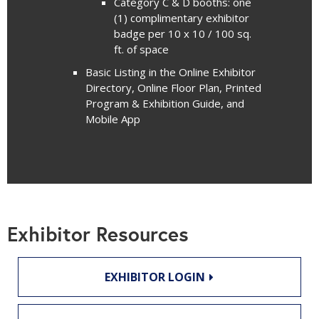
Category C & D booths: one
(1) complimentary exhibitor
badge per 10 x 10 / 100 sq.
ft. of space
Basic Listing in the Online Exhibitor
Directory, Online Floor Plan, Printed
Program & Exhibition Guide, and
Mobile App
Exhibitor Resources
EXHIBITOR LOGIN