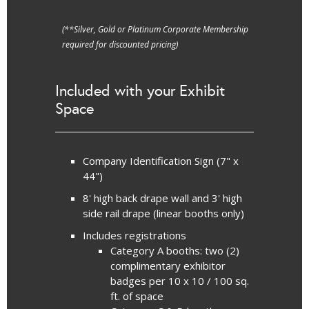
(**Silver, Gold or Platinum Corporate Membership
required for discounted pricing)
Included with your Exhibit
Space
Company Identification Sign (7" x
44")
8' high back drape wall and 3' high
side rail drape (linear booths only)
Includes registrations
Category A booths: two (2)
complimentary exhibitor
badges per 10 x 10 / 100 sq.
ft. of space