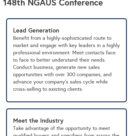
148th NGAUS Conference
Lead Generation
Benefit from a highly-sophisticated route to
market and engage with key leaders in a highly
professional environment. Meet contacts face
to face to better understand their needs.
Conduct business, generate new sales
opportunities with over 300 companies, and
advance your company's sales cycle while
cross-selling to existing clients.
Meet the Industry
Take advantage of the opportunity to meet
qualified buyers and specifiers from across the