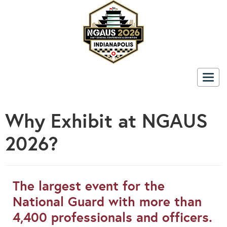
Togg
navig
Why Exhibit at NGAUS
2026?
The largest event for the
National Guard with more than
4,400 professionals and officers.