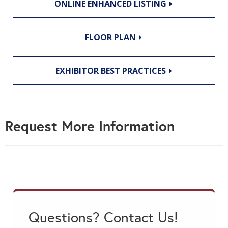
ONLINE ENHANCED LISTING
FLOOR PLAN
EXHIBITOR BEST PRACTICES
Request More Information
Questions? Contact Us!