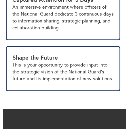
An immersive environment where officers of
the National Guard dedicate 3 continuous days
to information sharing, strategic planning, and
collaboration building.
Shape the Future
This is your opportunity to provide input into
the strategic vision of the National Guard's
future and its implementation of new solutions.