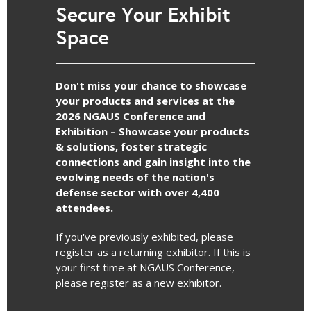
Secure Your Exhibit
Space
Don't miss your chance to showcase
your products and services at the
2026 NGAUS Conference and
Exhibition – Showcase your products
& solutions, foster strategic
connections and gain insight into the
evolving needs of the nation's
defense sector with over 4,400
attendees.
If you've previously exhibited, please
register as a returning exhibitor. If this is
your first time at NGAUS Conference,
please register as a new exhibitor.