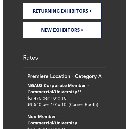
RETURNING EXHIBITORS
NEW EXHIBITORS
Rates
Premiere Location - Category A
NGAUS Corporate Member -
Commercial/University**
$3,470 per 10' x 10'
$3,640 per 10' x 10' (Corner Booth)
Non-Member -
Commercial/University
$3,670 per 10' x 10'