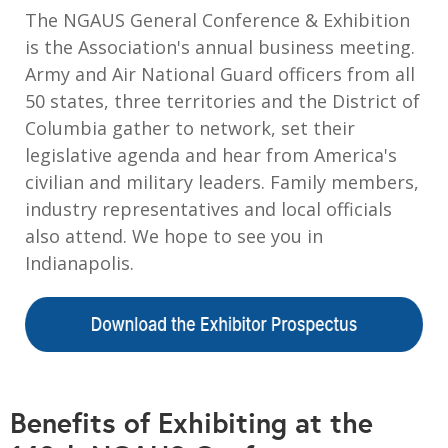
The NGAUS General Conference & Exhibition
is the Association's annual business meeting.
Army and Air National Guard officers from all
50 states, three territories and the District of
Columbia gather to network, set their
legislative agenda and hear from America's
civilian and military leaders. Family members,
industry representatives and local officials
also attend. We hope to see you in
Indianapolis.
Benefits of Exhibiting at the