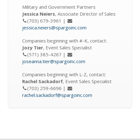
Military and Government Partners
Jessica Neiers
, Associate Director of Sales
(703) 679-3961 |
jessica.neiers@spargoinc.com
Companies beginning with #-K, contact:
Jozy Tier
, Event Sales Specialist
(571) 385-4267 |
joseanna.tier@spargoinc.com
Companies beginning with L-Z, contact:
Rachel Sackadorf
, Event Sales Specialist
(703) 259-6696 |
rachel.sackadorf@spargoinc.com