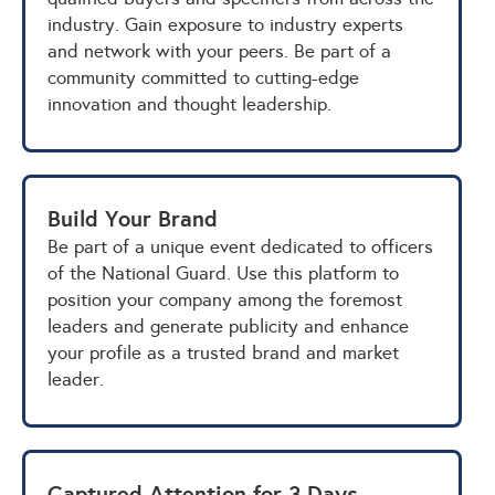
industry. Gain exposure to industry experts
and network with your peers. Be part of a
community committed to cutting-edge
innovation and thought leadership.
Build Your Brand
Be part of a unique event dedicated to officers
of the National Guard. Use this platform to
position your company among the foremost
leaders and generate publicity and enhance
your profile as a trusted brand and market
leader.
Captured Attention for 3 Days