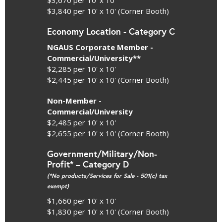
$3,840 per 10' x 10' (Corner Booth)
Economy Location - Category C
NGAUS Corporate Member -
Commercial/University**
$2,285 per 10' x 10'
$2,445 per 10' x 10' (Corner Booth)
Non-Member -
Commercial/University
$2,485 per 10' x 10'
$2,655 per 10' x 10' (Corner Booth)
Government/Military/Non-
Profit* – Category D
(*No products/Services for Sale - 501(c) tax
exempt)
$1,660 per 10' x 10'
$1,830 per 10' x 10' (Corner Booth)