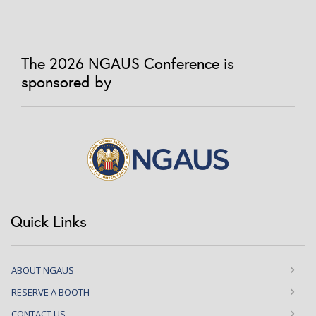
The 2026 NGAUS Conference is
sponsored by
Quick Links
ABOUT NGAUS
RESERVE A BOOTH
CONTACT US