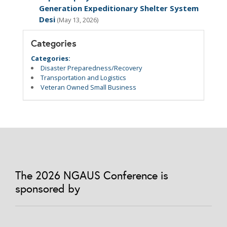
Generation Expeditionary Shelter System
Desi
(May 13, 2026)
Categories
Categories:
Disaster Preparedness/Recovery
Transportation and Logistics
Veteran Owned Small Business
The 2026 NGAUS Conference is
sponsored by