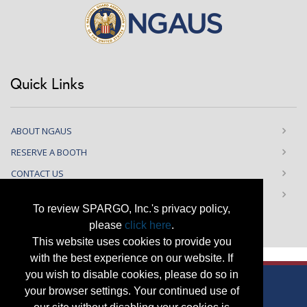
Quick Links
ABOUT NGAUS
RESERVE A BOOTH
CONTACT US
PRIVACY NOTICE
To review SPARGO, Inc.'s privacy policy,
please
click here
.
This website uses cookies to provide you
with the best experience on our website. If
you wish to disable cookies, please do so in
your browser settings. Your continued use of