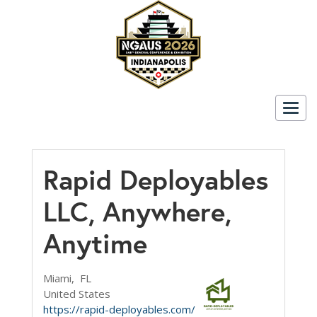
Togg
navig
Rapid Deployables
LLC, Anywhere,
Anytime
Miami,
FL
United States
https://rapid-deployables.com/