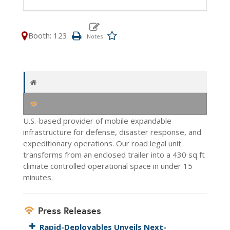
Booth: 123
U.S.-based provider of mobile expandable
infrastructure for defense, disaster response, and
expeditionary operations. Our road legal unit
transforms from an enclosed trailer into a 430 sq ft
climate controlled operational space in under 15
minutes.
Press Releases
Rapid-Deployables Unveils Next-