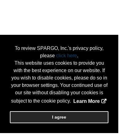
To review SPARGO, Inc.'s privacy policy,
please
click here
.
This website uses cookies to provide you
with the best experience on our website. If
you wish to disable cookies, please do so in
your browser settings. Your continued use of
our site without disabling your cookies is
subject to the cookie policy.
Learn More
I agree