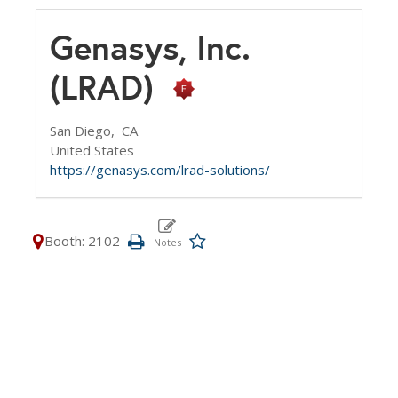
Genasys, Inc.
(LRAD)
San Diego,
CA
United States
https://genasys.com/lrad-solutions/
Booth: 2102