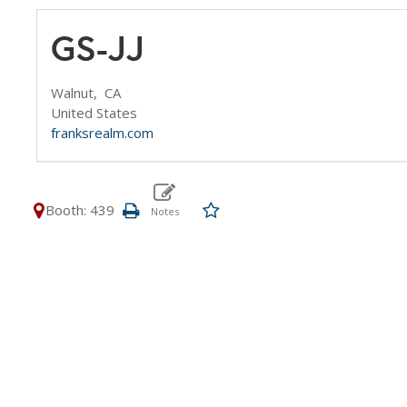
GS-JJ
Walnut,
CA
United States
franksrealm.com
Booth: 439