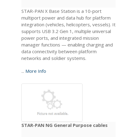
STAR-PAN X Base Station is a 10-port
multiport power and data hub for platform
integration (vehicles, helicopters, vessels). It
supports USB 3.2 Gen 1, multiple universal
power ports, and integrated mission
manager functions — enabling charging and
data connectivity between platform
networks and soldier systems.
...
More Info
STAR-PAN NG General Purpose cables