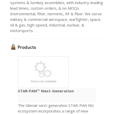
systems & turnkey assemblies, with industry-leading
lead times, custom orders, & no MOQs.
Environmental, filter, hermetic, RF & fiber. We serve
military & commercial aerospace, warfighter, space,
oil & gas, high-speed, industrial, nuclear, &
motorsports.
Products
STAR-PAN™ Next-Generation
The Glenair next-generation STAR-PAN NG
ecosystem incorporates a range of new