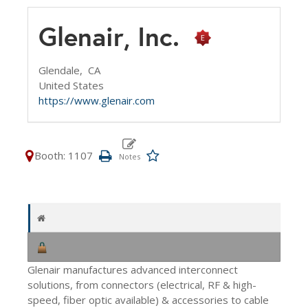
Glenair, Inc.
Glendale,
CA
United States
https://www.glenair.com
Booth: 1107
Glenair manufactures advanced interconnect
solutions, from connectors (electrical, RF & high-
speed, fiber optic available) & accessories to cable