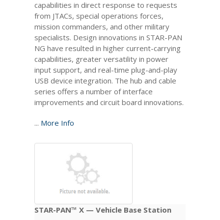
capabilities in direct response to requests
from JTACs, special operations forces,
mission commanders, and other military
specialists. Design innovations in STAR-PAN
NG have resulted in higher current-carrying
capabilities, greater versatility in power
input support, and real-time plug-and-play
USB device integration. The hub and cable
series offers a number of interface
improvements and circuit board innovations.
...
More Info
STAR-PAN™ X — Vehicle Base Station