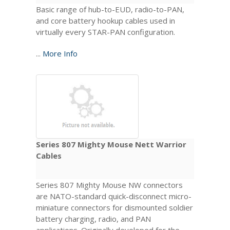
Basic range of hub-to-EUD, radio-to-PAN,
and core battery hookup cables used in
virtually every STAR-PAN configuration.
...
More Info
Series 807 Mighty Mouse Nett Warrior
Cables
Series 807 Mighty Mouse NW connectors
are NATO-standard quick-disconnect micro-
miniature connectors for dismounted soldier
battery charging, radio, and PAN