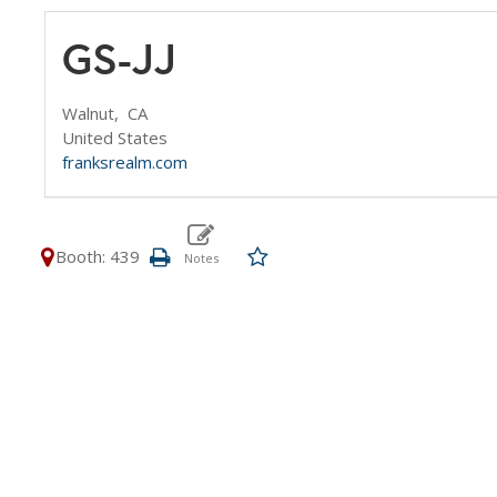
GS-JJ
Walnut,
CA
United States
franksrealm.com
Booth: 439