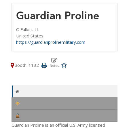
Guardian Proline
O'Fallon,
IL
United States
https://guardianprolinemilitary.com
Booth: 1132
Guardian Proline is an official U.S. Army licensed