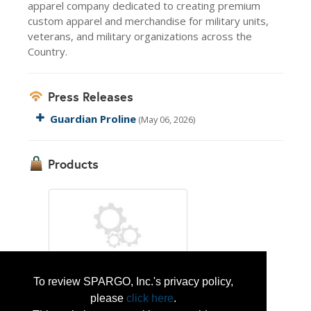
apparel company dedicated to creating premium
custom apparel and merchandise for military units,
veterans, and military organizations across the
Country.
Press Releases
Guardian Proline
(May 06, 2026)
Products
To review SPARGO, Inc.'s privacy policy,
Guardian Proline
please
click here
.