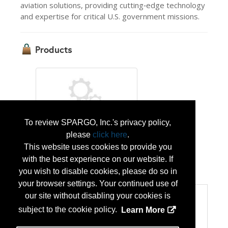
aviation solutions, providing cutting‑edge technology
and expertise for critical U.S. government missions.
Products
To review SPARGO, Inc.'s privacy policy,
please
click here
.
AIRBUS UH-72B Lakota
This website uses cookies to provide you
with the best experience on our website. If
...
More Info
you wish to disable cookies, please do so in
your browser settings. Your continued use of
our site without disabling your cookies is
Categories
subject to the cookie policy.
Learn More
Categories:
Homeland Security