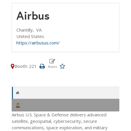
Airbus
Chantilly,
VA
United States
https://airbusus.com/
Booth: 221
Airbus U.S. Space & Defense delivers advanced
satellite, geospatial, cybersecurity, secure
communications, space exploration, and military