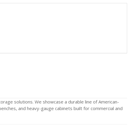
storage solutions. We showcase a durable line of American-
benches, and heavy-gauge cabinets built for commercial and