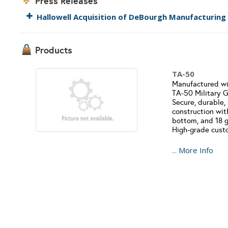
Press Releases
Hallowell Acquisition of DeBourgh Manufacturing
Products
TA-50
Manufactured with
TA-50 Military Gr
Secure, durable,
construction wit
bottom, and 18 g
High-grade custo
...
More Info