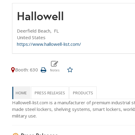
Hallowell
Deerfield Beach,
FL
United States
https://www.hallowell-list.com/
Booth: 630
HOME
PRESS RELEASES
PRODUCTS
Hallowell-list.com is a manufacturer of premium industrial 
made steel lockers, shelving systems, smart lockers, work
military use.