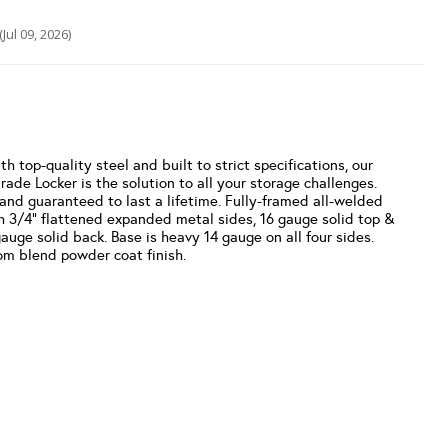
(Jul 09, 2026)
 top-quality steel and built to strict specifications, our
ade Locker is the solution to all your storage challenges.
 and guaranteed to last a lifetime. Fully-framed all-welded
h 3/4” flattened expanded metal sides, 16 gauge solid top &
auge solid back. Base is heavy 14 gauge on all four sides.
m blend powder coat finish.