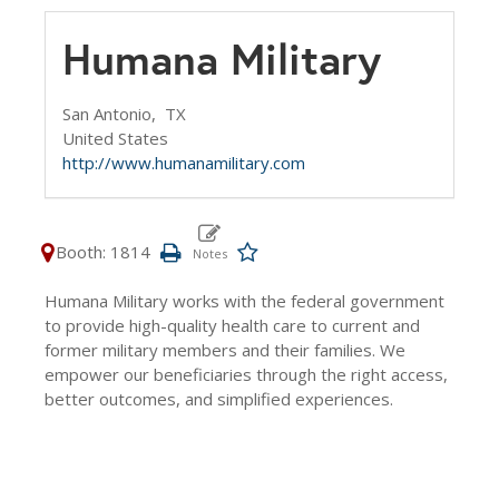
Humana Military
San Antonio,
TX
United States
http://www.humanamilitary.com
Booth: 1814
Humana Military works with the federal government
to provide high-quality health care to current and
former military members and their families. We
empower our beneficiaries through the right access,
better outcomes, and simplified experiences.