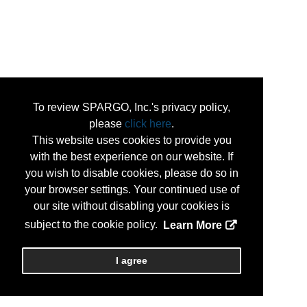
To review SPARGO, Inc.'s privacy policy,
please
click here
.
This website uses cookies to provide you
with the best experience on our website. If
you wish to disable cookies, please do so in
your browser settings. Your continued use of
our site without disabling your cookies is
subject to the cookie policy.
Learn More
I agree