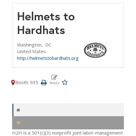
Helmets to
Hardhats
Washington,
DC
United States
http://helmetstohardhats.org
Booth: 935
H2H is a 501(c)(3) nonprofit joint labor-management