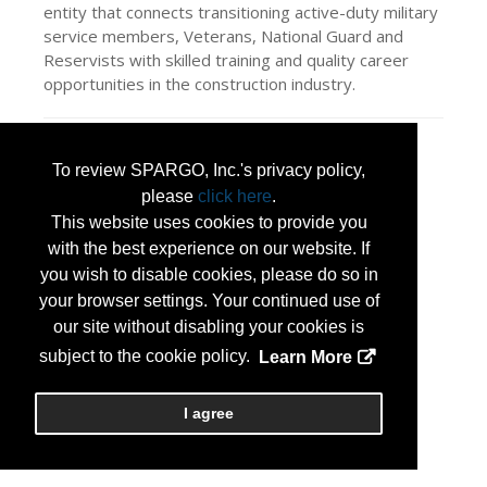
entity that connects transitioning active-duty military
service members, Veterans, National Guard and
Reservists with skilled training and quality career
opportunities in the construction industry.
Press Releases
To review SPARGO, Inc.'s privacy policy,
Helmets to Hardhats
(Jan 30, 2026)
please
click here
.
This website uses cookies to provide you
with the best experience on our website. If
you wish to disable cookies, please do so in
your browser settings. Your continued use of
our site without disabling your cookies is
subject to the cookie policy.
Learn More
I agree