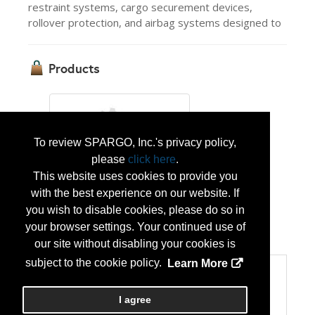
restraint systems, cargo securement devices,
rollover protection, and airbag systems designed to
Products
To review SPARGO, Inc.'s privacy policy,
please
click here
.
This website uses cookies to provide you
IMMI Defense Seat
with the best experience on our website. If
you wish to disable cookies, please do so in
your browser settings. Your continued use of
...
More Info
our site without disabling your cookies is
subject to the cookie policy.
Learn More
Categories
Categories:
I agree
Technology Products/Solutions