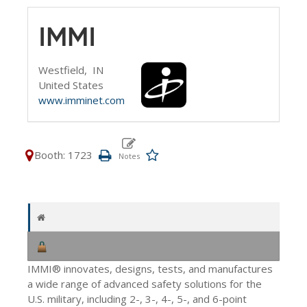
IMMI
Westfield,
IN
United States
www.imminet.com
Booth: 1723
IMMI® innovates, designs, tests, and manufactures
a wide range of advanced safety solutions for the
U.S. military, including 2-, 3-, 4-, 5-, and 6-point