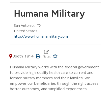
Humana Military
San Antonio,
TX
United States
http://www.humanamilitary.com
Booth: 1814
Humana Military works with the federal government
to provide high-quality health care to current and
former military members and their families. We
empower our beneficiaries through the right access,
better outcomes, and simplified experiences.