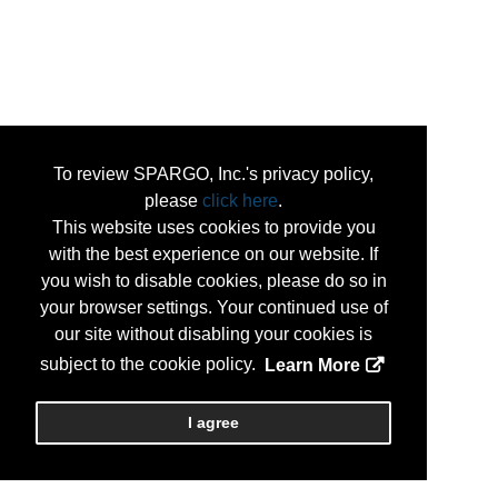
To review SPARGO, Inc.'s privacy policy,
please
click here
.
This website uses cookies to provide you
with the best experience on our website. If
you wish to disable cookies, please do so in
your browser settings. Your continued use of
our site without disabling your cookies is
subject to the cookie policy.
Learn More
I agree