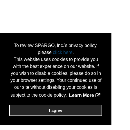
To review SPARGO, Inc.'s privacy policy,
please
click here
.
This website uses cookies to provide you
with the best experience on our website. If
you wish to disable cookies, please do so in
your browser settings. Your continued use of
our site without disabling your cookies is
subject to the cookie policy.
Learn More
I agree