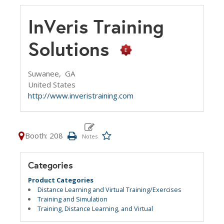
InVeris Training
Solutions
Suwanee,
GA
United States
http://www.inveristraining.com
Booth: 208
Categories
Product Categories
Distance Learning and Virtual Training/Exercises
Training and Simulation
Training, Distance Learning, and Virtual