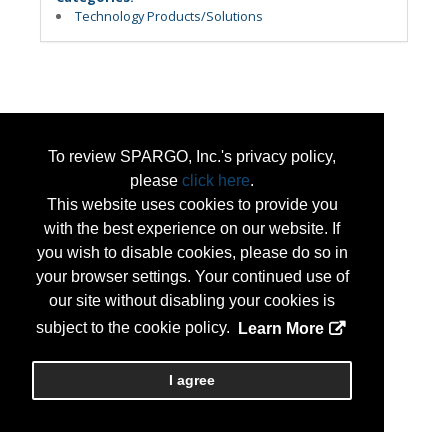
Technology Products/Solutions
To review SPARGO, Inc.'s privacy policy,
please
click here
.
This website uses cookies to provide you
with the best experience on our website. If
you wish to disable cookies, please do so in
your browser settings. Your continued use of
our site without disabling your cookies is
subject to the cookie policy.
Learn More
I agree