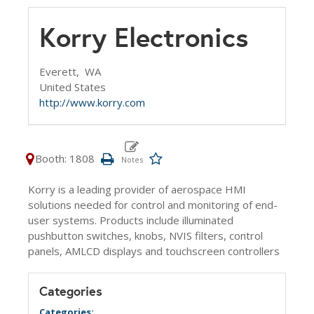
Korry Electronics
Everett,
WA
United States
http://www.korry.com
Booth: 1808
Korry is a leading provider of aerospace HMI
solutions needed for control and monitoring of end-
user systems. Products include illuminated
pushbutton switches, knobs, NVIS filters, control
panels, AMLCD displays and touchscreen controllers
Categories
Categories: