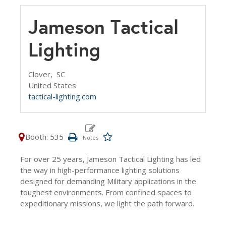
Jameson Tactical
Lighting
Clover,
SC
United States
tactical-lighting.com
Booth: 535
For over 25 years, Jameson Tactical Lighting has led
the way in high-performance lighting solutions
designed for demanding Military applications in the
toughest environments. From confined spaces to
expeditionary missions, we light the path forward.