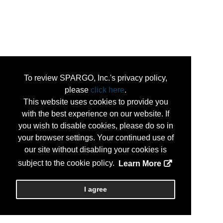
To review SPARGO, Inc.'s privacy policy,
please
click here
.
This website uses cookies to provide you
with the best experience on our website. If
you wish to disable cookies, please do so in
your browser settings. Your continued use of
our site without disabling your cookies is
subject to the cookie policy.
Learn More
I agree