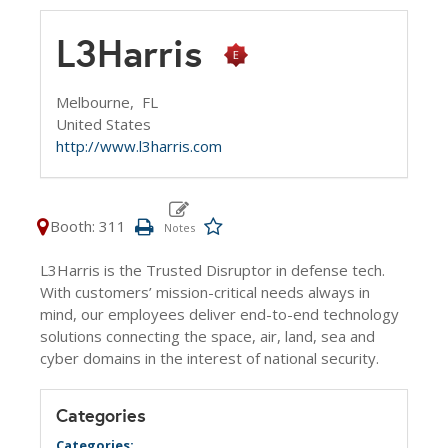
L3Harris
Melbourne,
FL
United States
http://www.l3harris.com
Booth: 311
L3Harris is the Trusted Disruptor in defense tech.
With customers’ mission-critical needs always in
mind, our employees deliver end-to-end technology
solutions connecting the space, air, land, sea and
cyber domains in the interest of national security.
Categories
Categories: