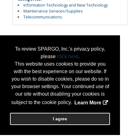
Information Technology and New Technology
Maintenance Services/Supplies
Telecommunications
To review SPARGO, Inc.'s privacy policy,
please
click here
.
This website uses cookies to provide you
with the best experience on our website. If
you wish to disable cookies, please do so in
your browser settings. Your continued use of
our site without disabling your cookies is
subject to the cookie policy.
Learn More
I agree