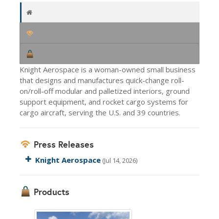
Knight Aerospace is a woman-owned small business
that designs and manufactures quick-change roll-
on/roll-off modular and palletized interiors, ground
support equipment, and rocket cargo systems for
cargo aircraft, serving the U.S. and 39 countries.
Press Releases
Knight Aerospace
(Jul 14, 2026)
Products