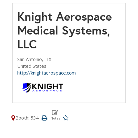
Knight Aerospace
Medical Systems,
LLC
San Antonio,
TX
United States
http://knightaerospace.com
Booth: 534