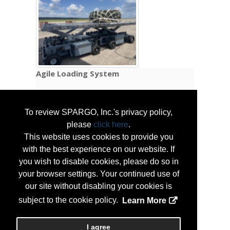
Agile Loading System
The Agile Loading System (ALS) delivers a
To review SPARGO, Inc.'s privacy policy,
self-contained, rapidly deployable cargo
handling capability that enables airlift aircraft
please
click here
.
to independently offload and onload cargo in
This website uses cookies to provide you
austere, infrastructure-limited
with the best experience on our website. If
environments. Designed to support Agile
you wish to disable cookies, please do so in
Combat Employment operations, the ALS
your browser settings. Your continued use of
eliminates dependence on pre-positioned
our site without disabling your cookies is
material handling equipment by providing
subject to the cookie policy.
Learn More
organic, aircraft-deployed cargo handling
capability directly at the point of need.
I agree