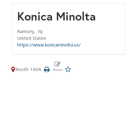
Konica Minolta
Ramsey,
NJ
United States
https://www.konicaminolta.us/
Booth: 1606