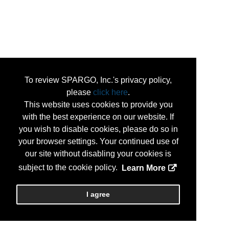
To review SPARGO, Inc.'s privacy policy,
please
click here
.
This website uses cookies to provide you
with the best experience on our website. If
you wish to disable cookies, please do so in
your browser settings. Your continued use of
our site without disabling your cookies is
subject to the cookie policy.
Learn More
I agree