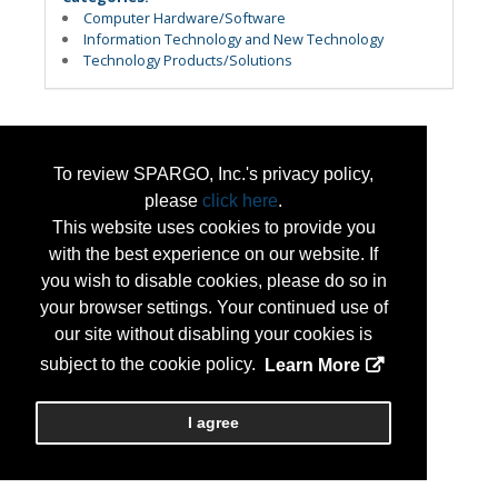
Computer Hardware/Software
Information Technology and New Technology
Technology Products/Solutions
To review SPARGO, Inc.'s privacy policy,
please
click here
.
This website uses cookies to provide you
with the best experience on our website. If
you wish to disable cookies, please do so in
your browser settings. Your continued use of
our site without disabling your cookies is
subject to the cookie policy.
Learn More
I agree