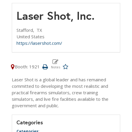
Laser Shot, Inc.
Stafford,
TX
United States
https://lasershot.com/
Booth: 1921
Laser Shot is a global leader and has remained
committed to developing the most realistic and
practical firearms simulators, crew training
simulators, and live fire facilities available to the
government and public.
Categories
Categories: