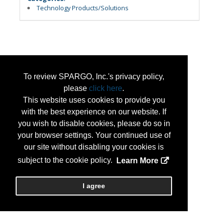
Technology Products/Solutions
To review SPARGO, Inc.'s privacy policy,
please
click here
.
This website uses cookies to provide you
with the best experience on our website. If
you wish to disable cookies, please do so in
your browser settings. Your continued use of
our site without disabling your cookies is
subject to the cookie policy.
Learn More
I agree