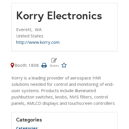
Korry Electronics
Everett,
WA
United States
http://www.korry.com
Booth: 1808
Korry is a leading provider of aerospace HMI
solutions needed for control and monitoring of end-
user systems. Products include illuminated
pushbutton switches, knobs, NVIS filters, control
panels, AMLCD displays and touchscreen controllers
Categories
Categories: