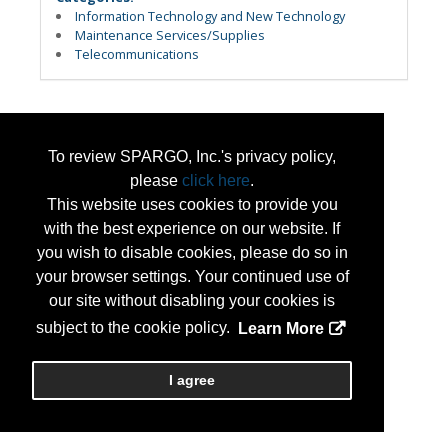
Information Technology and New Technology
Maintenance Services/Supplies
Telecommunications
To review SPARGO, Inc.'s privacy policy,
please
click here
.
This website uses cookies to provide you
with the best experience on our website. If
you wish to disable cookies, please do so in
your browser settings. Your continued use of
our site without disabling your cookies is
subject to the cookie policy.
Learn More
I agree