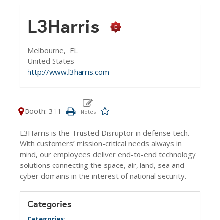
L3Harris
Melbourne,
FL
United States
http://www.l3harris.com
Booth: 311
L3Harris is the Trusted Disruptor in defense tech.
With customers’ mission-critical needs always in
mind, our employees deliver end-to-end technology
solutions connecting the space, air, land, sea and
cyber domains in the interest of national security.
Categories
Categories: