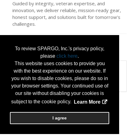
Guided by integrity, veteran expertise, and
innovation, we deliver reliable, mission-ready gear,
honest support, and solutions built for tomorrow’s
challenges.
Press Releases
To review SPARGO, Inc.'s privacy policy,
LiteFighter Tactical
(Jul 13, 2026)
please
click here
.
This website uses cookies to provide you
Categories
with the best experience on our website. If
Categories:
you wish to disable cookies, please do so in
Veteran Owned Small Business
your browser settings. Your continued use of
our site without disabling your cookies is
subject to the cookie policy.
Learn More
I agree