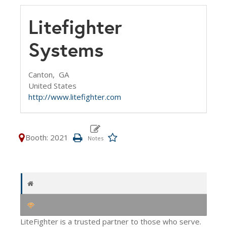
Litefighter
Systems
Canton,
GA
United States
http://www.litefighter.com
Booth: 2021
LiteFighter is a trusted partner to those who serve.