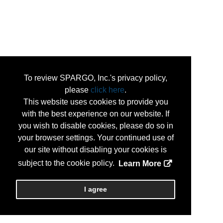
To review SPARGO, Inc.'s privacy policy,
please
click here
.
This website uses cookies to provide you
with the best experience on our website. If
you wish to disable cookies, please do so in
your browser settings. Your continued use of
our site without disabling your cookies is
subject to the cookie policy.
Learn More
I agree