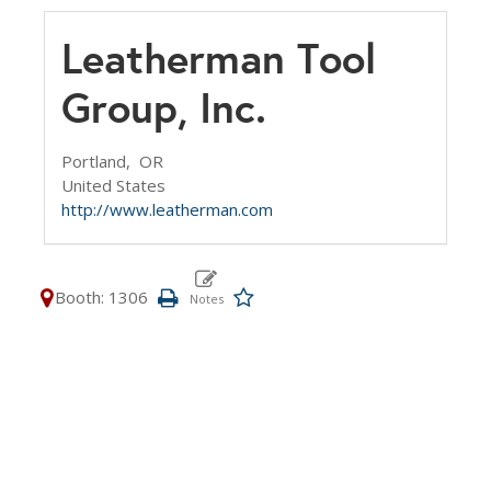
Leatherman Tool
Group, Inc.
Portland,
OR
United States
http://www.leatherman.com
Booth: 1306