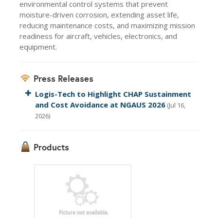
environmental control systems that prevent
moisture-driven corrosion, extending asset life,
reducing maintenance costs, and maximizing mission
readiness for aircraft, vehicles, electronics, and
equipment.
Press Releases
Logis-Tech to Highlight CHAP Sustainment
and Cost Avoidance at NGAUS 2026
(Jul 16,
2026)
Products