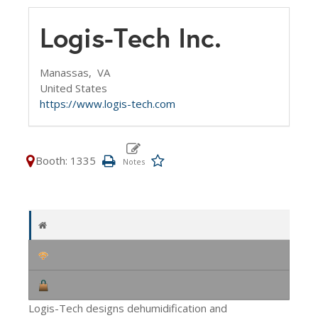
Logis-Tech Inc.
Manassas,
VA
United States
https://www.logis-tech.com
Booth: 1335
Logis-Tech designs dehumidification and