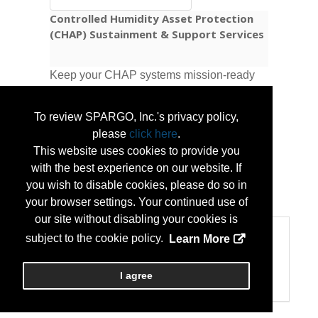
Controlled Humidity Asset Protection
(CHAP) Sustainment & Support Services
Keep your CHAP systems mission-ready
as NGB modernization moves forward.
Logis-Tech provides inspections,
To review SPARGO, Inc.'s privacy policy,
preventive maintenance and repairs,
please
click here
.
condition assessments, and upgrade-
This website uses cookies to provide you
readiness planning.
with the best experience on our website. If
you wish to disable cookies, please do so in
...
More Info
your browser settings. Your continued use of
our site without disabling your cookies is
Categories
subject to the cookie policy.
Learn More
Categories:
Maintenance Services/Supplies
I agree
Sustainability