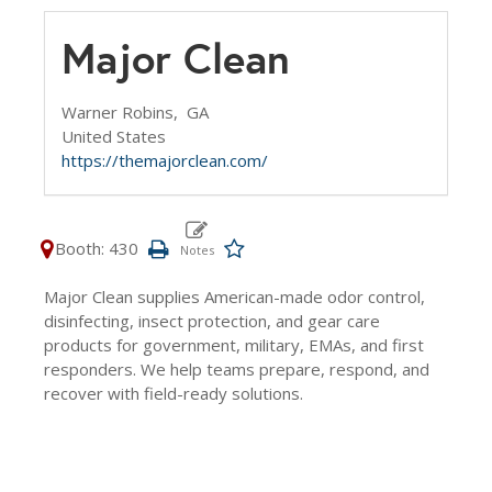
Major Clean
Warner Robins,
GA
United States
https://themajorclean.com/
Booth: 430
Major Clean supplies American-made odor control,
disinfecting, insect protection, and gear care
products for government, military, EMAs, and first
responders. We help teams prepare, respond, and
recover with field-ready solutions.