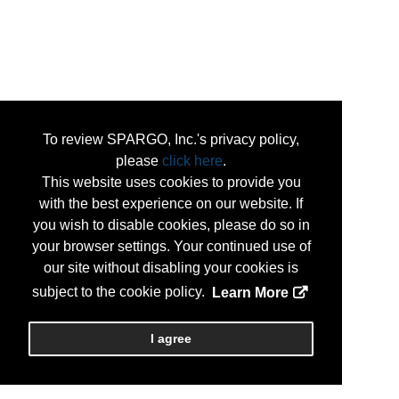
To review SPARGO, Inc.'s privacy policy,
please
click here
.
This website uses cookies to provide you
with the best experience on our website. If
you wish to disable cookies, please do so in
your browser settings. Your continued use of
our site without disabling your cookies is
subject to the cookie policy.
Learn More
I agree