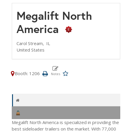
Megalift North
America
Carol Stream,
IL
United States
Booth: 1206
Megalift North America is specialized in providing the
best sideloader trailers on the market. With 77,000