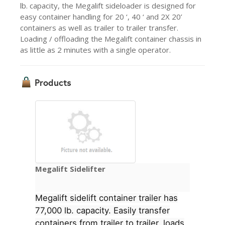
lb. capacity, the Megalift sideloader is designed for
easy container handling for 20 ‘, 40 ‘ and 2X 20’
containers as well as trailer to trailer transfer.
Loading / offloading the Megalift container chassis in
as little as 2 minutes with a single operator.
Products
Megalift Sidelifter
Megalift sidelift container trailer has
77,000 lb. capacity. Easily transfer
containers from trailer to trailer, loads