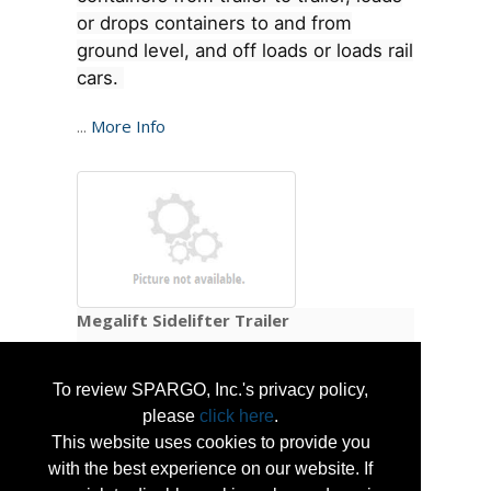
or drops containers to and from
ground level, and off loads or loads rail
cars.
...
More Info
Megalift Sidelifter Trailer
Megalift Sidelifters load and unload 20' , 2 x
To review SPARGO, Inc.'s privacy policy,
20' or 40' containers. Megalift North America
please
click here
.
assembles the sidelifters in the USA.
This website uses cookies to provide you
Megalift Trailers are readily available for
with the best experience on our website. If
sale and rent.