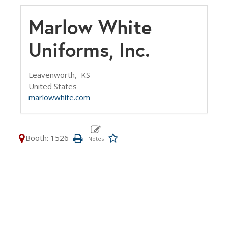
Marlow White
Uniforms, Inc.
Leavenworth,
KS
United States
marlowwhite.com
Booth: 1526