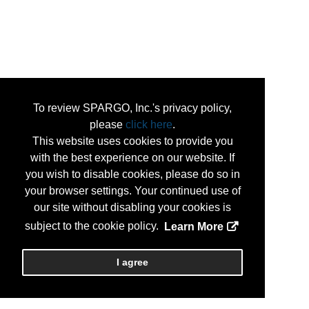
To review SPARGO, Inc.'s privacy policy,
please
click here
.
This website uses cookies to provide you
with the best experience on our website. If
you wish to disable cookies, please do so in
your browser settings. Your continued use of
our site without disabling your cookies is
subject to the cookie policy.
Learn More
I agree