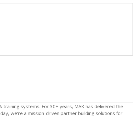
& training systems. For 30+ years, MAK has delivered the
y, we’re a mission-driven partner building solutions for