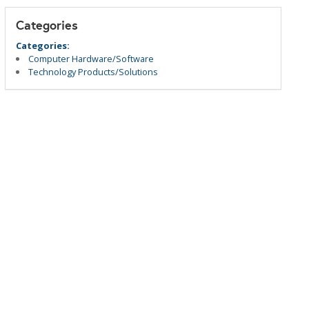
Categories
Categories:
Computer Hardware/Software
Technology Products/Solutions