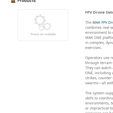
Products
FPV Drone Sim
The
MAK FPV Dr
combines real-wo
environment to d
MAK ONE platform
in complex, dyna
exercises.
Operators use re
through terrain-
They can watch 
ONE, including a
strikes, counter
swarms—all with
The system suppo
skills to coordi
environments, te
or impractical to