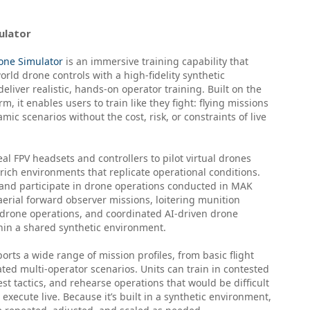
ulator
one Simulator
is an immersive training capability that
rld drone controls with a high-fidelity synthetic
eliver realistic, hands-on operator training. Built on the
, it enables users to train like they fight: flying missions
mic scenarios without the cost, risk, or constraints of live
al FPV headsets and controllers to pilot virtual drones
rich environments that replicate operational conditions.
and participate in drone operations conducted in MAK
erial forward observer missions, loitering munition
-drone operations, and coordinated AI-driven drone
in a shared synthetic environment.
rts a wide range of mission profiles, from basic flight
nated multi-operator scenarios. Units can train in contested
st tactics, and rehearse operations that would be difficult
 execute live. Because it’s built in a synthetic environment,