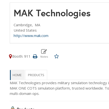
MAK Technologies
Cambridge,
MA
United States
http://www.mak.com
Booth: 911
HOME
PRODUCTS
MAK Technologies provides military simulation technology 
MAK ONE COTS simulation platform, trusted worldwide. Toda
multi-domain ops.