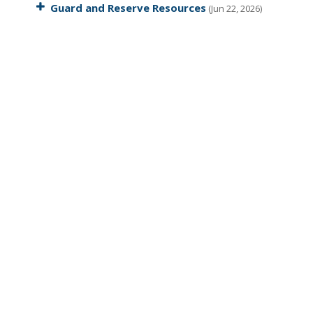
Guard and Reserve Resources
(Jun 22, 2026)