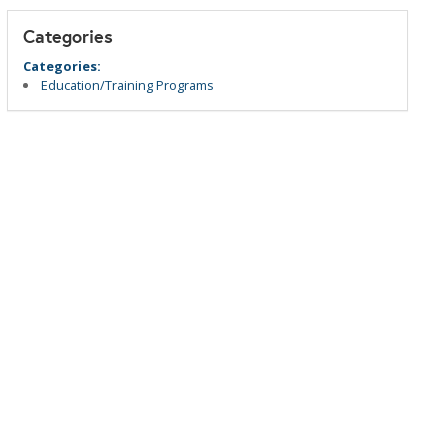
Categories
Categories:
Education/Training Programs