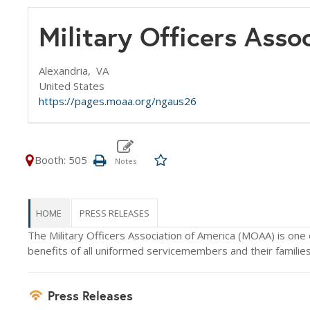
Military Officers Asso
Alexandria,
VA
United States
https://pages.moaa.org/ngaus26
Booth: 505
HOME
PRESS RELEASES
The Military Officers Association of America (MOAA) is one 
benefits of all uniformed servicemembers and their families 
Press Releases