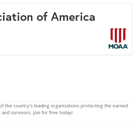
ciation of America
of the country’s leading organizations protecting the earned
and survivors. Join for free today!