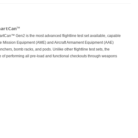
martCan™
Can™ Gen2 is the most advanced flightline test set available, capable
rnate Mission Equipment (AME) and Aircraft Armament Equipment (AAE)
nchers, bomb racks, and pods. Unlike other flightline test sets, the
 of performing all pre-load and functional checkouts through weapons