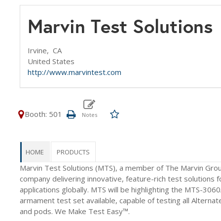
Marvin Test Solution
Irvine,
CA
United States
http://www.marvintest.com
Booth: 501
HOME
PRODUCTS
Marvin Test Solutions (MTS), a member of The Marvin Grou
company delivering innovative, feature-rich test solutions fo
applications globally. MTS will be highlighting the MTS-3
armament test set available, capable of testing all Alterna
and pods. We Make Test Easy™.