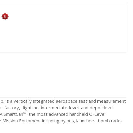
s
p, is a vertically integrated aerospace test and measurement
r factory, flightline, intermediate-level, and depot-level
060A SmartCan™, the most advanced handheld O-Level
te Mission Equipment including pylons, launchers, bomb racks,