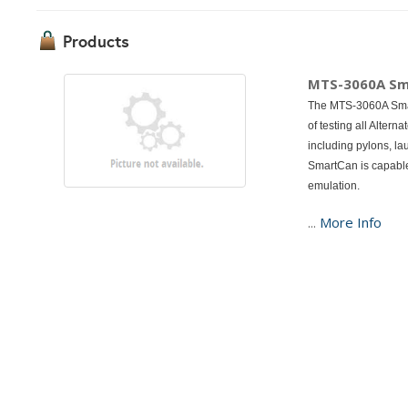
Products
MTS-3060A S
The MTS-3060A Smart
of testing all Alte
including pylons, lau
SmartCan is capable
emulation.
...
More Info