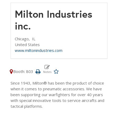
Milton Industries
inc.
Chicago,
IL
United States
www.miltonindustries.com
Booth: 803
Since 1943, Milton® has been the product of choice
when it comes to pneumatic accessories. We have
been supporting our warfighters for over 40 years
with special innovative tools to service aircrafts and
tactical platforms.