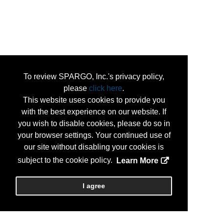
To review SPARGO, Inc.'s privacy policy,
please
click here
.
This website uses cookies to provide you
with the best experience on our website. If
you wish to disable cookies, please do so in
your browser settings. Your continued use of
our site without disabling your cookies is
subject to the cookie policy.
Learn More
I agree