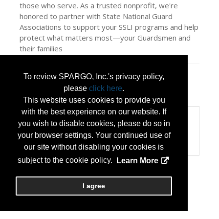
those who serve. As a trusted nonprofit, we're
honored to partner with State National Guard
Associations to support your SSLI programs and help
protect what matters most—your Guardsmen and
their families
To review SPARGO, Inc.'s privacy policy,
Press Releases
please
click here
.
Military Benefit Association
(Jul 09, 2026)
This website uses cookies to provide you
with the best experience on our website. If
Categories
you wish to disable cookies, please do so in
Categories:
your browser settings. Your continued use of
Insurance and Benefits
our site without disabling your cookies is
subject to the cookie policy.
Learn More
I agree