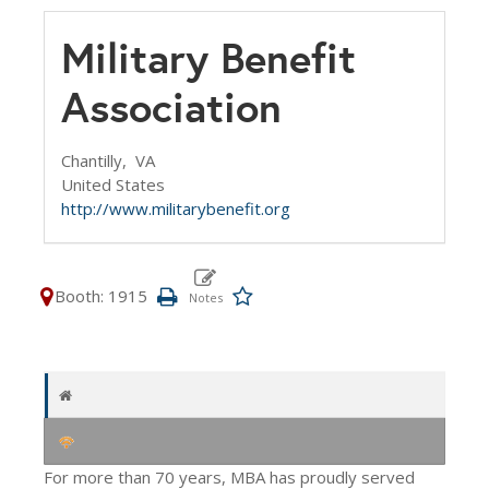
Military Benefit
Association
Chantilly,
VA
United States
http://www.militarybenefit.org
Booth: 1915
For more than 70 years, MBA has proudly served