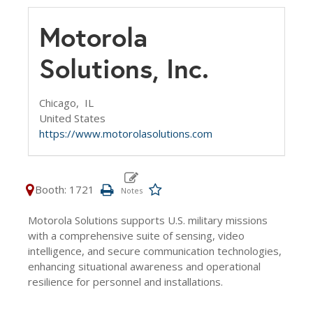
Motorola
Solutions, Inc.
Chicago,
IL
United States
https://www.motorolasolutions.com
Booth: 1721
Motorola Solutions supports U.S. military missions
with a comprehensive suite of sensing, video
intelligence, and secure communication technologies,
enhancing situational awareness and operational
resilience for personnel and installations.