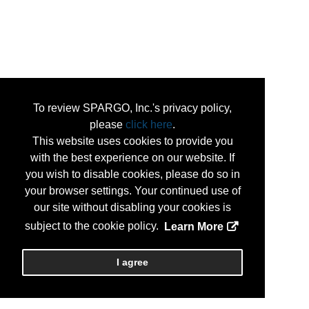
To review SPARGO, Inc.'s privacy policy,
please
click here
.
This website uses cookies to provide you
with the best experience on our website. If
you wish to disable cookies, please do so in
your browser settings. Your continued use of
our site without disabling your cookies is
subject to the cookie policy.
Learn More
I agree