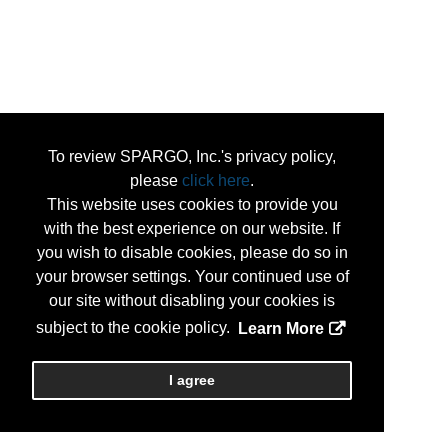
To review SPARGO, Inc.'s privacy policy,
please
click here
.
This website uses cookies to provide you
with the best experience on our website. If
you wish to disable cookies, please do so in
your browser settings. Your continued use of
our site without disabling your cookies is
subject to the cookie policy.
Learn More
I agree