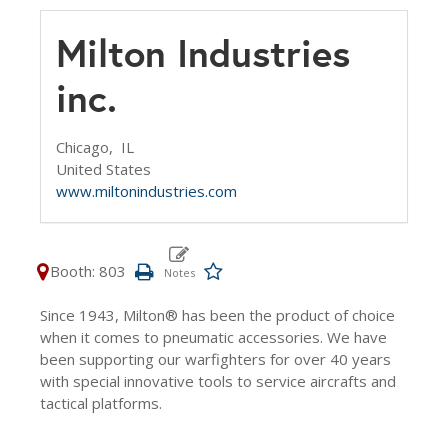
Milton Industries
inc.
Chicago,
IL
United States
www.miltonindustries.com
Booth: 803
Since 1943, Milton® has been the product of choice
when it comes to pneumatic accessories. We have
been supporting our warfighters for over 40 years
with special innovative tools to service aircrafts and
tactical platforms.