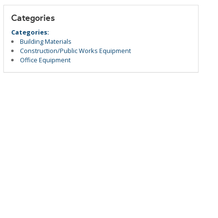
Categories
Categories:
Building Materials
Construction/Public Works Equipment
Office Equipment