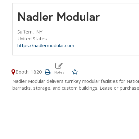
Nadler Modular
Suffern,
NY
United States
https://nadlermodular.com
Booth: 1820
Nadler Modular delivers turnkey modular facilities for Natio
barracks, storage, and custom buildings. Lease or purchase, w