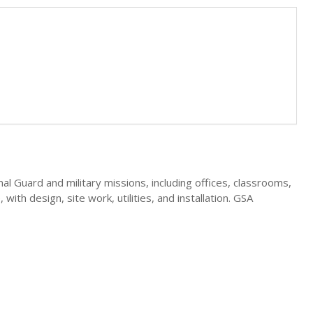
nal Guard and military missions, including offices, classrooms,
ith design, site work, utilities, and installation. GSA