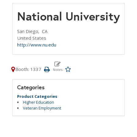
National University
San Diego,
CA
United States
http://www.nu.edu
Booth: 1337
Categories
Product Categories
Higher Education
Veteran Employment