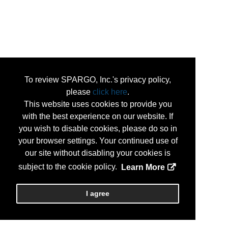
To review SPARGO, Inc.'s privacy policy,
please
click here
.
This website uses cookies to provide you
with the best experience on our website. If
you wish to disable cookies, please do so in
your browser settings. Your continued use of
our site without disabling your cookies is
subject to the cookie policy.
Learn More
I agree