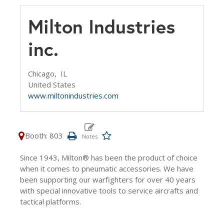
Milton Industries
inc.
Chicago,
IL
United States
www.miltonindustries.com
Booth: 803
Since 1943, Milton® has been the product of choice
when it comes to pneumatic accessories. We have
been supporting our warfighters for over 40 years
with special innovative tools to service aircrafts and
tactical platforms.