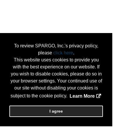
To review SPARGO, Inc.'s privacy policy,
please
click here
.
This website uses cookies to provide you
with the best experience on our website. If
you wish to disable cookies, please do so in
your browser settings. Your continued use of
our site without disabling your cookies is
subject to the cookie policy.
Learn More
I agree