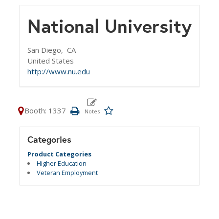
National University
San Diego,
CA
United States
http://www.nu.edu
Booth: 1337
Categories
Product Categories
Higher Education
Veteran Employment