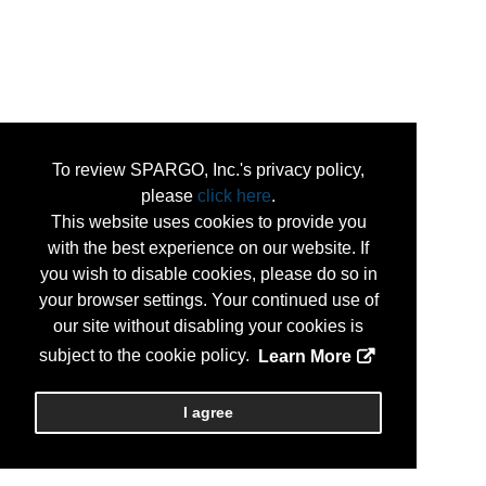
To review SPARGO, Inc.'s privacy policy,
please
click here
.
This website uses cookies to provide you
with the best experience on our website. If
you wish to disable cookies, please do so in
your browser settings. Your continued use of
our site without disabling your cookies is
subject to the cookie policy.
Learn More
I agree