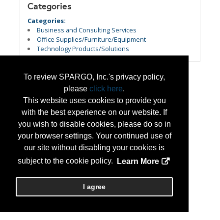
Categories
Categories:
Business and Consulting Services
Office Supplies/Furniture/Equipment
Technology Products/Solutions
To review SPARGO, Inc.'s privacy policy,
please
click here
.
This website uses cookies to provide you
with the best experience on our website. If
you wish to disable cookies, please do so in
your browser settings. Your continued use of
our site without disabling your cookies is
subject to the cookie policy.
Learn More
I agree