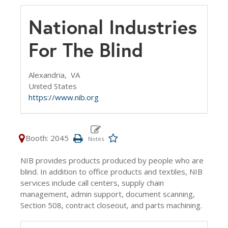
National Industries
For The Blind
Alexandria,
VA
United States
https://www.nib.org
Booth: 2045
NIB provides products produced by people who are
blind. In addition to office products and textiles, NIB
services include call centers, supply chain
management, admin support, document scanning,
Section 508, contract closeout, and parts machining.