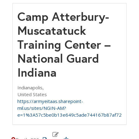
Camp Atterbury-
Muscatatuck
Training Center –
National Guard
Indiana
Indianapolis,
United States
https://armyeitaas.sharepoint-
mil.us/sites/NGIN-AM?
e=1%3A57c5be0b13e649c5ade744167b87af72