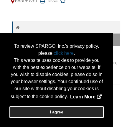
Booth: 830
To review SPARGO, Inc.'s privacy policy,
Camp Atterbury-Muscatatuck is a premier joint
please
click here
.
training center in Indiana supporting military &
This website uses cookies to provide you
interagency partners. Its world-class ranges, urban,
with the best experience on our website. If
UAS & cyber facilities prepare units for complex
you wish to disable cookies, please do so in
operations & maximize Warfighter Readiness.
your browser settings. Your continued use of
our site without disabling your cookies is
Press Releases
subject to the cookie policy.
Learn More
Press Release
(Jul 13, 2026)
I agree