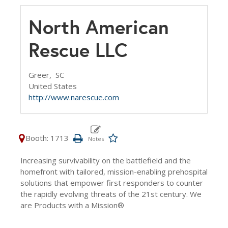
North American
Rescue LLC
Greer,
SC
United States
http://www.narescue.com
Booth: 1713
Increasing survivability on the battlefield and the
homefront with tailored, mission-enabling prehospital
solutions that empower first responders to counter
the rapidly evolving threats of the 21st century. We
are Products with a Mission®