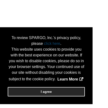
To review SPARGO, Inc.'s privacy policy,
please
click here
.
This website uses cookies to provide you
with the best experience on our website. If
you wish to disable cookies, please do so in
your browser settings. Your continued use of
our site without disabling your cookies is
subject to the cookie policy.
Learn More
I agree