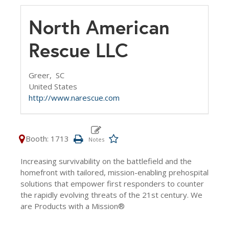
North American
Rescue LLC
Greer,
SC
United States
http://www.narescue.com
Booth: 1713
Increasing survivability on the battlefield and the
homefront with tailored, mission-enabling prehospital
solutions that empower first responders to counter
the rapidly evolving threats of the 21st century. We
are Products with a Mission®