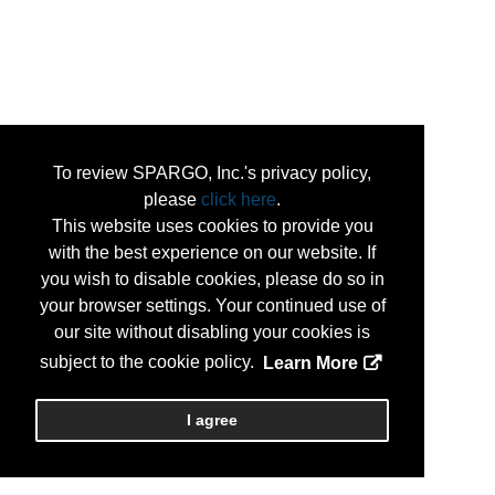
To review SPARGO, Inc.'s privacy policy,
please
click here
.
This website uses cookies to provide you
with the best experience on our website. If
you wish to disable cookies, please do so in
your browser settings. Your continued use of
our site without disabling your cookies is
subject to the cookie policy.
Learn More
I agree