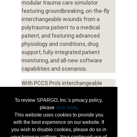
modular trauma care simulator
featuring groundbreaking, on-the-fly
interchangeable wounds from a
polytrauma patient to a medical
patient, and featuring advanced
physiology and conditions, drug
support, fully-integrated patient
monitoring, and all-new software
capabilities and scenarios.
With PCCS Pro’s interchangeable
wound capability, each simulator can
be quickly and easily modified to
To review SPARGO, Inc.'s privacy policy,
support a uniquely diverse range of
please
click here
.
This website uses cookies to provide you
emergency scenarios and training
with the best experience on our website. If
possibilities.
you wish to disable cookies, please do so in
your browser settings. Your continued use of