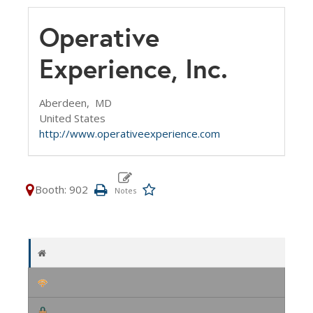
Operative
Experience, Inc.
Aberdeen,
MD
United States
http://www.operativeexperience.com
Booth: 902