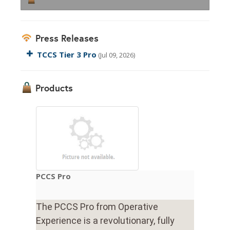
Press Releases
TCCS Tier 3 Pro
(Jul 09, 2026)
Products
PCCS Pro
The PCCS Pro from Operative
Experience is a revolutionary, fully