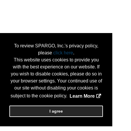
To review SPARGO, Inc.'s privacy policy,
please
click here
.
This website uses cookies to provide you
with the best experience on our website. If
you wish to disable cookies, please do so in
your browser settings. Your continued use of
our site without disabling your cookies is
subject to the cookie policy.
Learn More
I agree