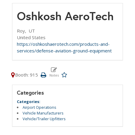
Oshkosh AeroTech
Roy,
UT
United States
https://oshkoshaerotech.com/products-and-
services/defense-aviation-ground-equipment
Booth: 915
Categories
Categories:
Airport Operations
Vehicle Manufacturers
Vehicle/Trailer Upfitters